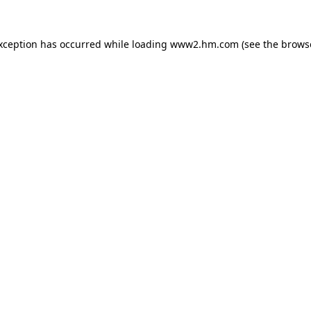
exception has occurred
while loading
www2.hm.com
(see the brows