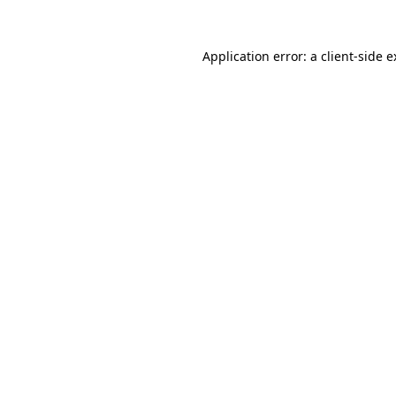
Application error: a client-side 