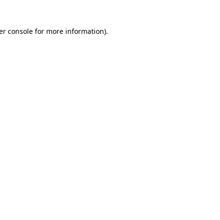
er console for more information)
.