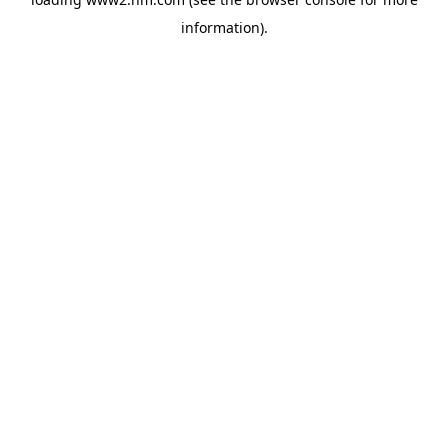
information)
.