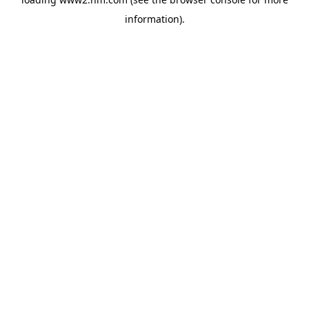
information)
.