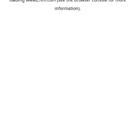
information)
.