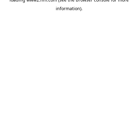
information)
.