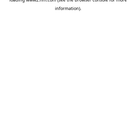
information)
.