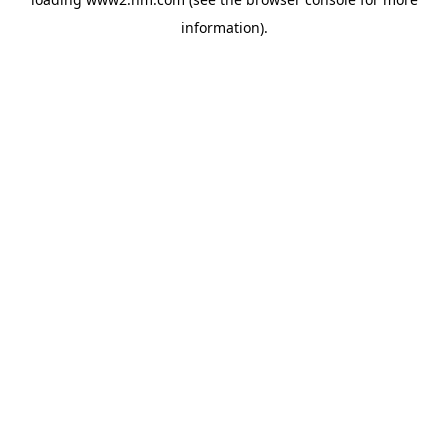
information)
.