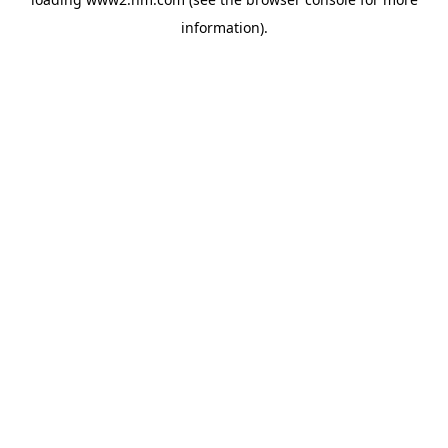
information)
.