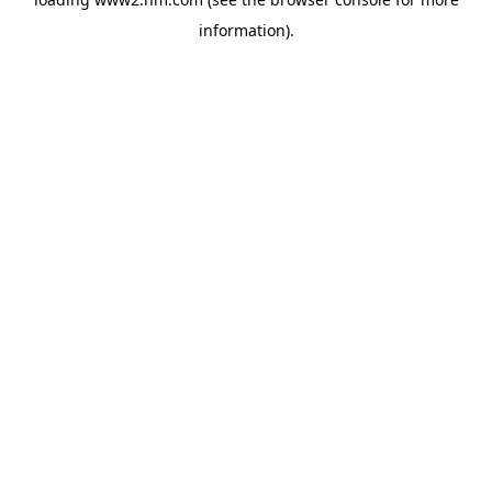
information)
.