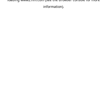
information)
.