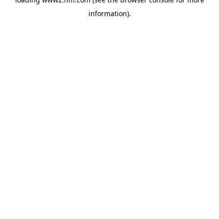
information)
.