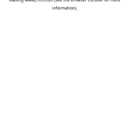
information)
.