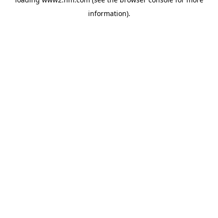
information)
.