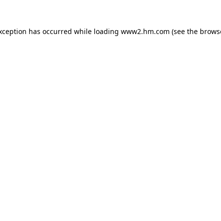
exception has occurred
while loading
www2.hm.com
(see the brows