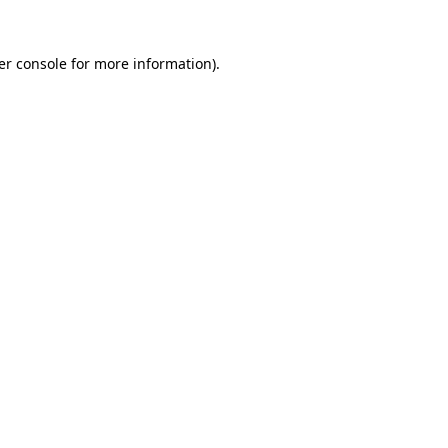
er console for more information)
.