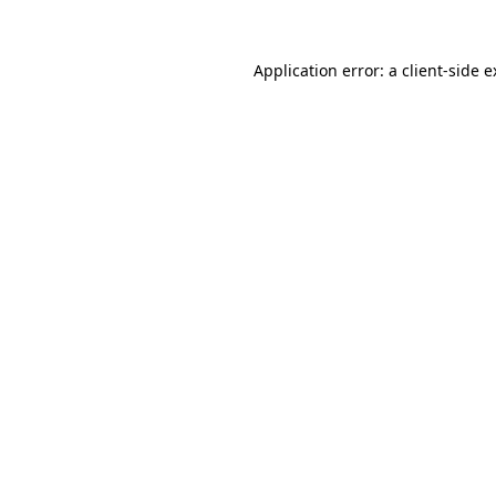
Application error: a client-side 