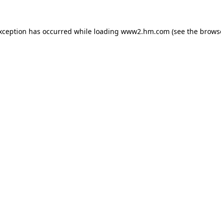
exception has occurred
while loading
www2.hm.com
(see the brows