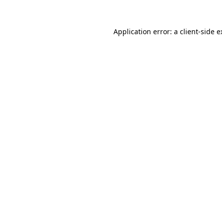
Application error: a client-side 