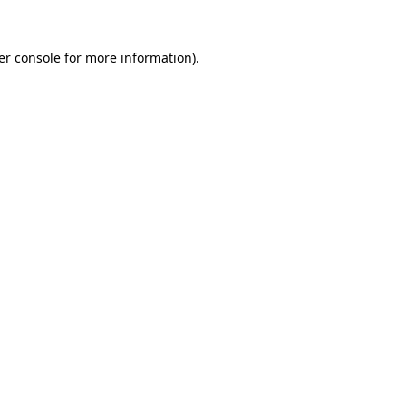
er console for more information)
.