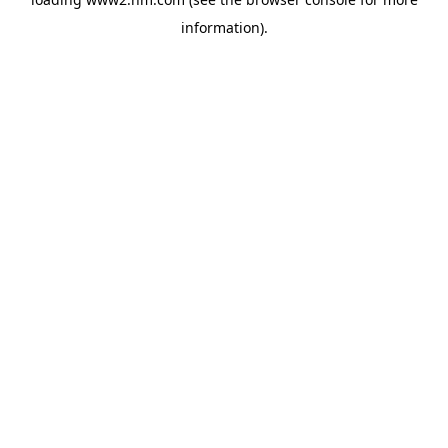
information)
.