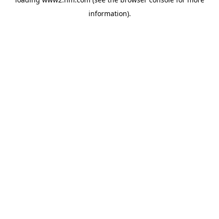
information)
.