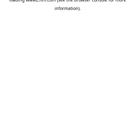
information)
.