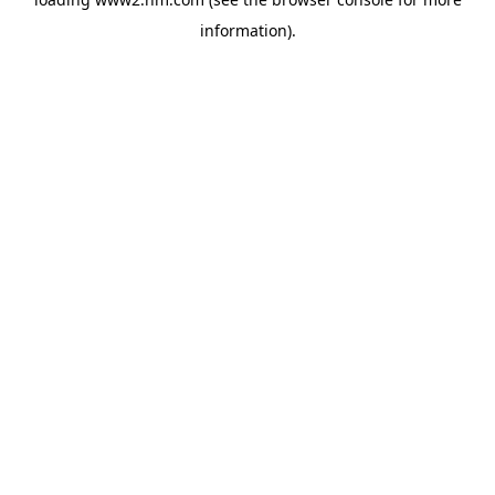
information)
.