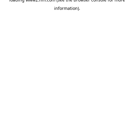
information)
.