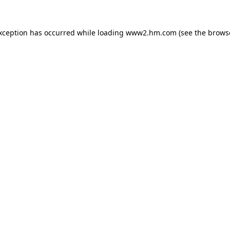
exception has occurred
while loading
www2.hm.com
(see the brows