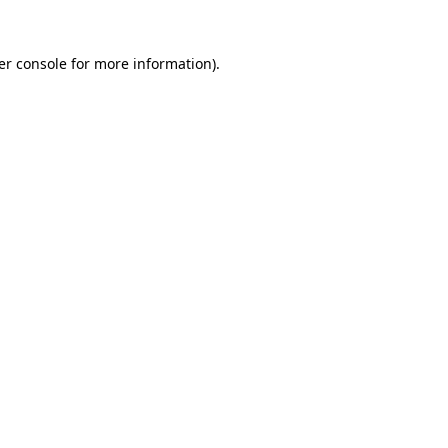
er console for more information)
.