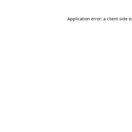
Application error: a client-side 