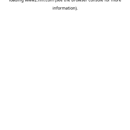
information)
.