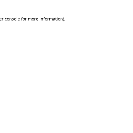
er console for more information)
.