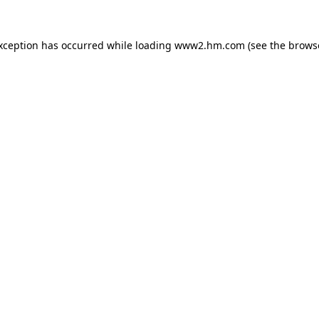
exception has occurred
while loading
www2.hm.com
(see the brows