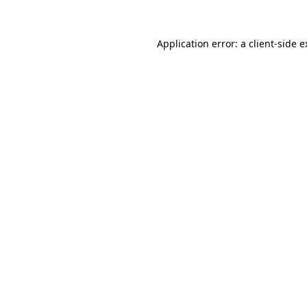
Application error: a client-side 