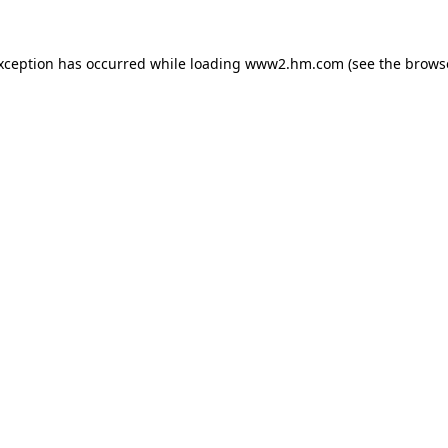
exception has occurred
while loading
www2.hm.com
(see the brows