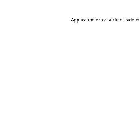
Application error: a client-side 