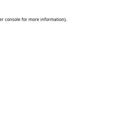
er console for more information)
.