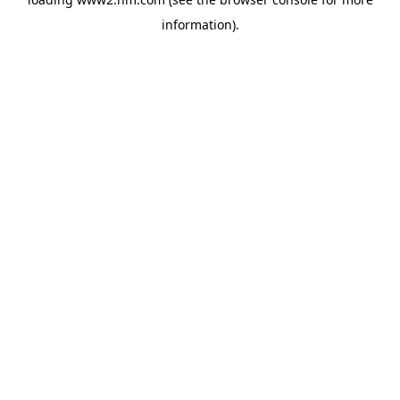
information)
.