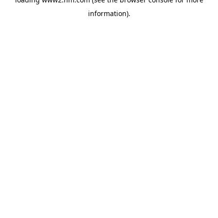
information)
.