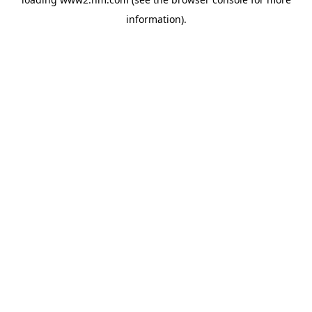
information)
.