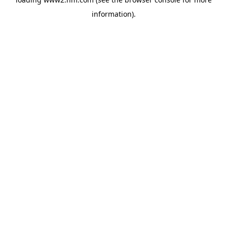
information)
.