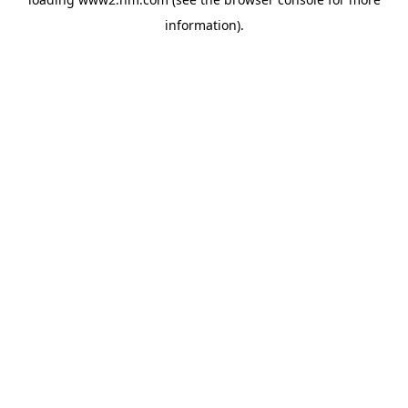
information)
.