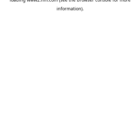
information)
.