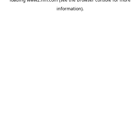
information)
.