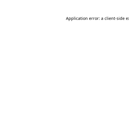
Application error: a client-side 