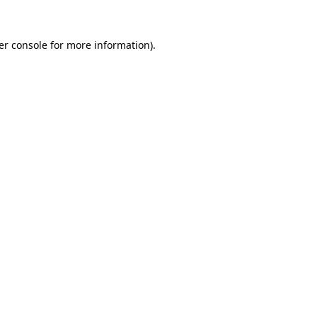
er console for more information)
.