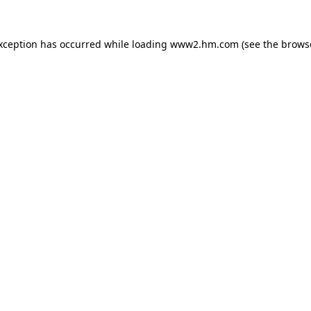
exception has occurred
while loading
www2.hm.com
(see the brows