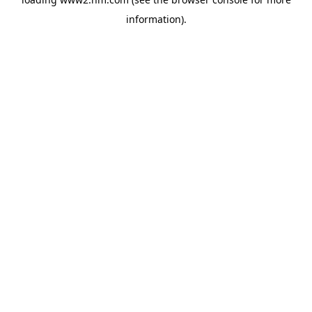
information)
.