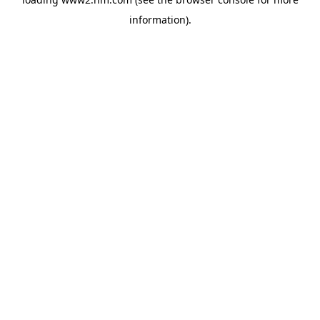
information)
.