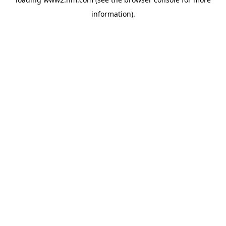
information)
.