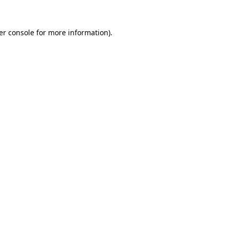
er console for more information)
.