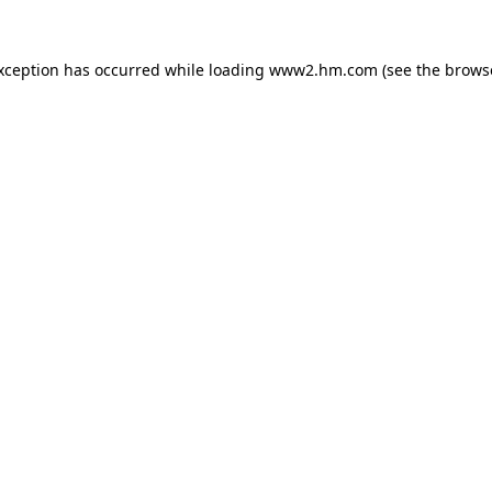
exception has occurred
while loading
www2.hm.com
(see the brows