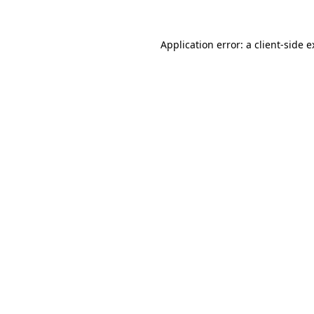
Application error: a client-side 