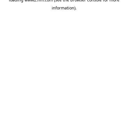
information)
.