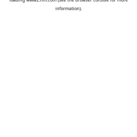
information)
.