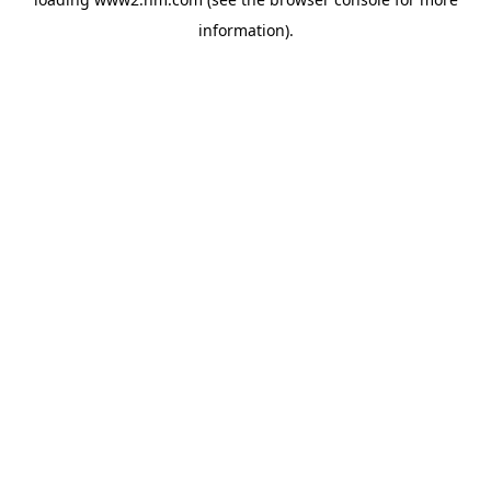
information)
.