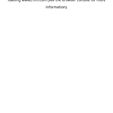
information)
.