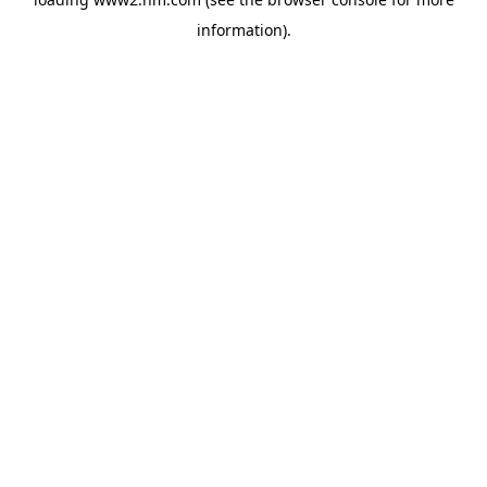
information)
.