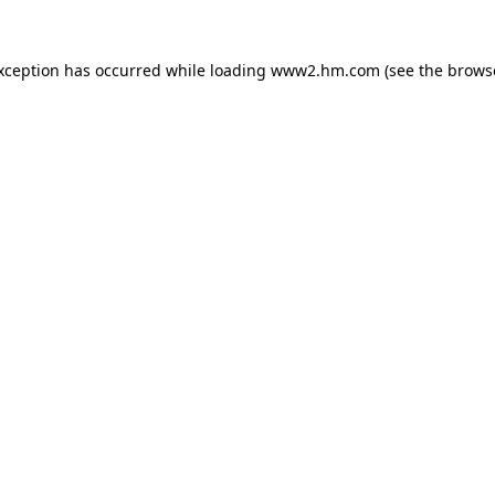
exception has occurred
while loading
www2.hm.com
(see the brows