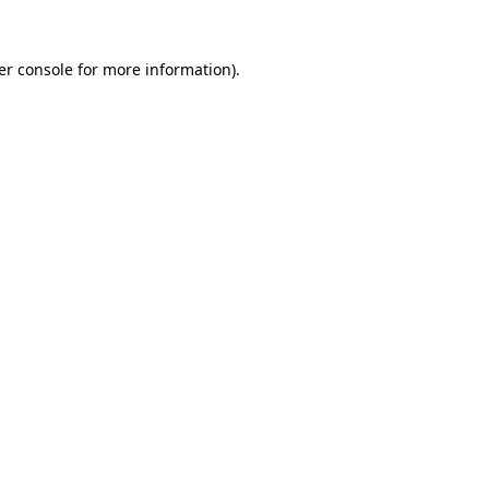
er console for more information)
.