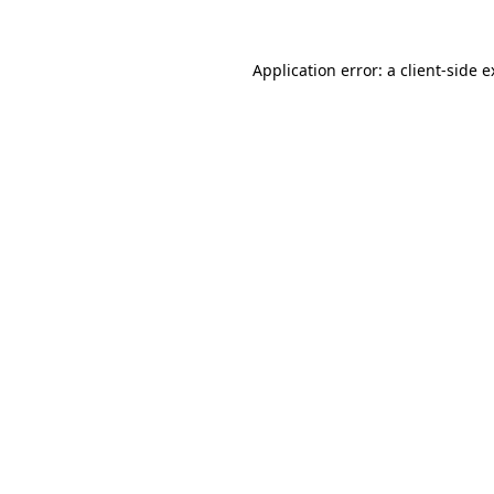
Application error: a client-side 