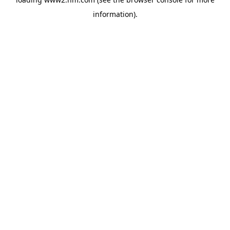
information)
.