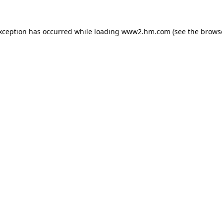
exception has occurred
while loading
www2.hm.com
(see the brows