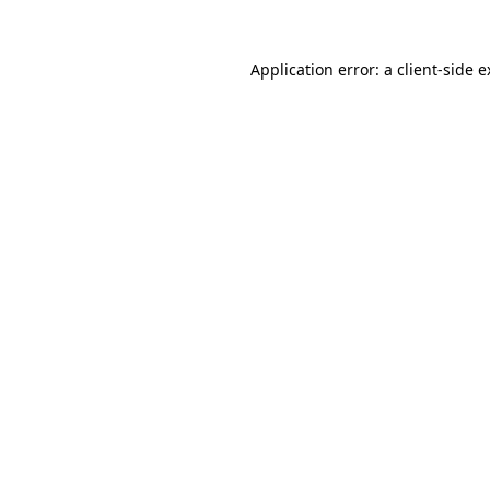
Application error: a client-side 