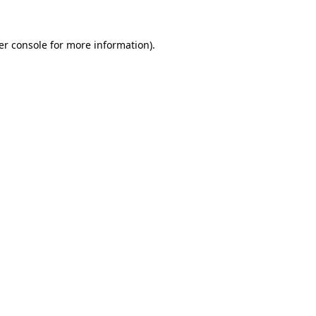
er console for more information)
.