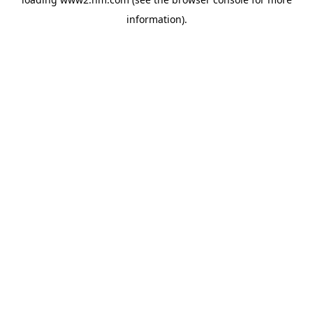
information)
.