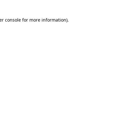
er console for more information)
.