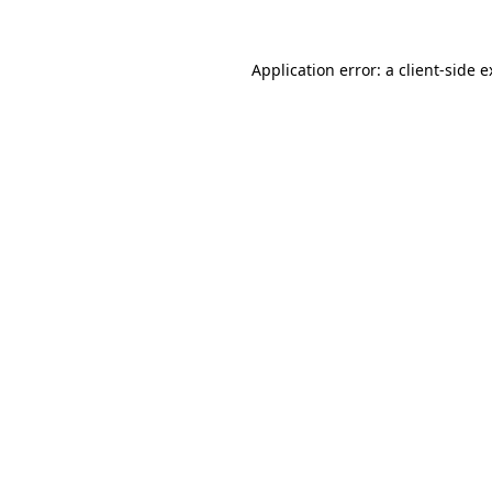
Application error: a client-side 