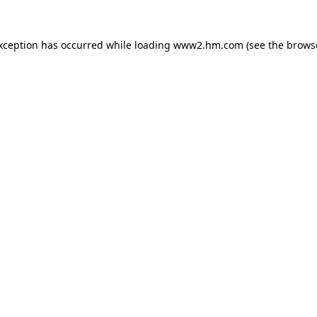
exception has occurred
while loading
www2.hm.com
(see the brows