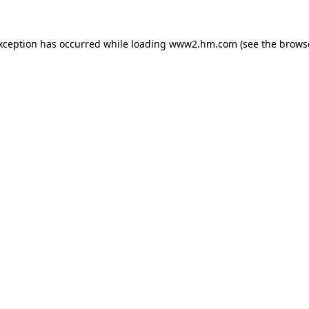
exception has occurred
while loading
www2.hm.com
(see the brows