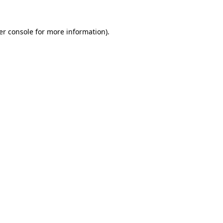
er console for more information)
.