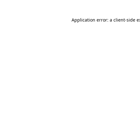
Application error: a client-side 