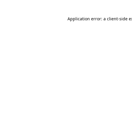
Application error: a client-side 