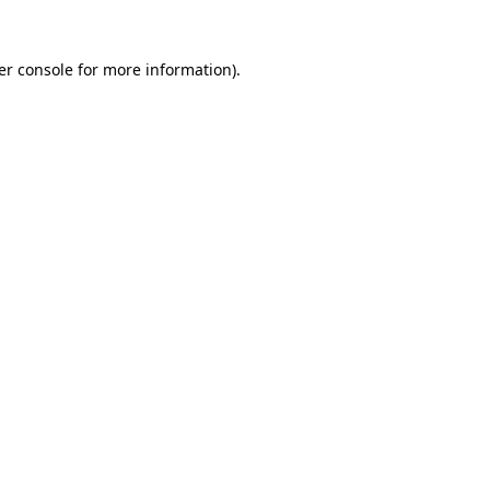
er console for more information)
.