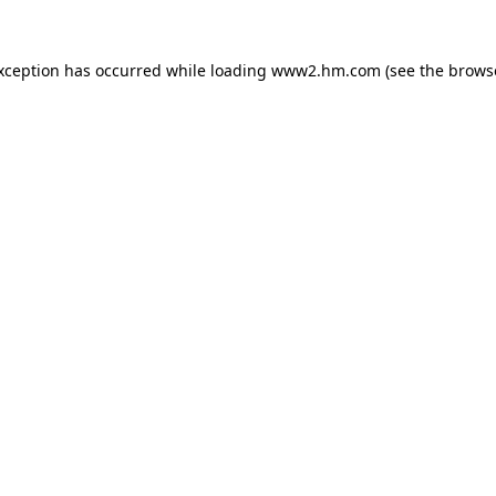
exception has occurred
while loading
www2.hm.com
(see the brows