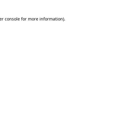
er console for more information)
.