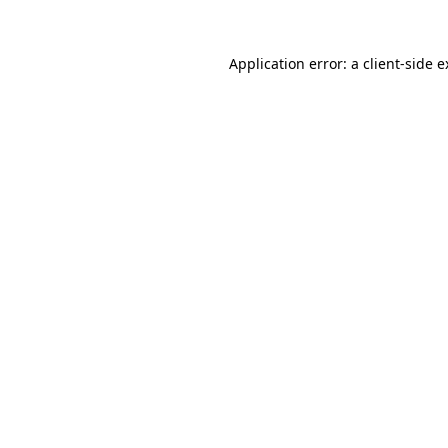
Application error: a client-side 