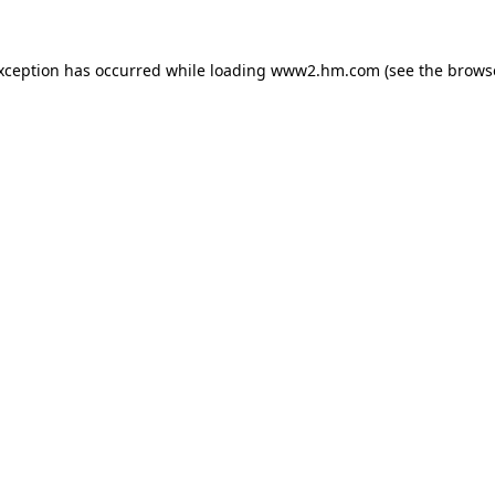
exception has occurred
while loading
www2.hm.com
(see the brows