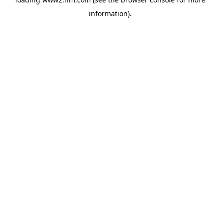
information)
.